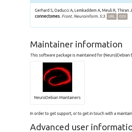
Gerhard S, Daducci A, Lemkaddem A, Meuli R, Thiran 
connectomes
.
Front. Neuroinform. 5:3
.
URL
DOI
Maintainer information
This software package is maintained for (Neuro)Debian b
NeuroDebian Maintainers
In order to get support, or to get in touch with a maintain
Advanced user informati