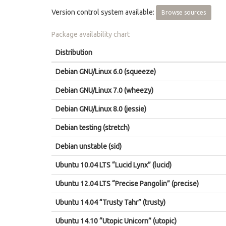
Version control system available:
Browse sources
Package availability chart
Distribution
Debian GNU/Linux 6.0 (squeeze)
Debian GNU/Linux 7.0 (wheezy)
Debian GNU/Linux 8.0 (jessie)
Debian testing (stretch)
Debian unstable (sid)
Ubuntu 10.04 LTS “Lucid Lynx” (lucid)
Ubuntu 12.04 LTS “Precise Pangolin” (precise)
Ubuntu 14.04 “Trusty Tahr” (trusty)
Ubuntu 14.10 “Utopic Unicorn” (utopic)