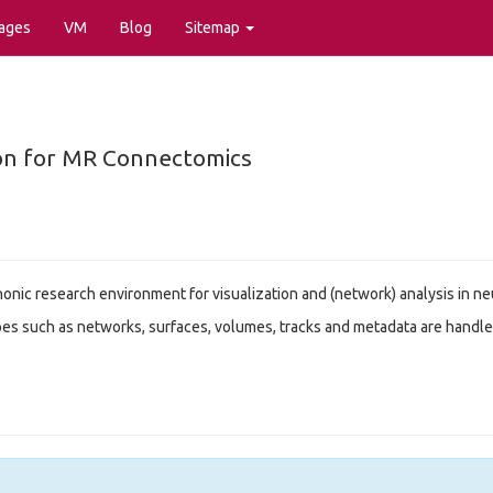
ages
VM
Blog
Sitemap
tion for MR Connectomics
honic research environment for visualization and (network) analysis in 
es such as networks, surfaces, volumes, tracks and metadata are handle