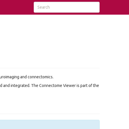
neuroimaging and connectomics.
d and integrated. The Connectome Viewer is part of the