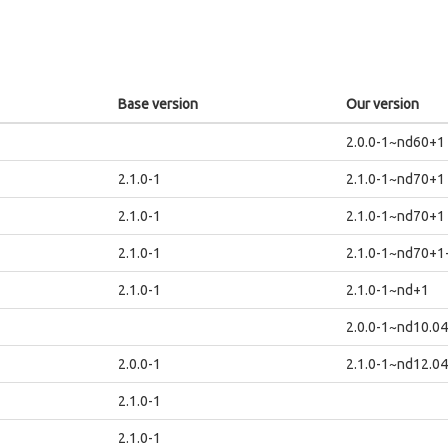
Base version
Our version
2.0.0-1~nd60+1
2.1.0-1
2.1.0-1~nd70+1
2.1.0-1
2.1.0-1~nd70+1
2.1.0-1
2.1.0-1~nd70+
2.1.0-1
2.1.0-1~nd+1
2.0.0-1~nd10.0
2.0.0-1
2.1.0-1~nd12.0
2.1.0-1
2.1.0-1