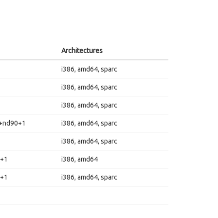
Architectures
i386, amd64, sparc
i386, amd64, sparc
i386, amd64, sparc
1+nd90+1
i386, amd64, sparc
i386, amd64, sparc
4+1
i386, amd64
4+1
i386, amd64, sparc