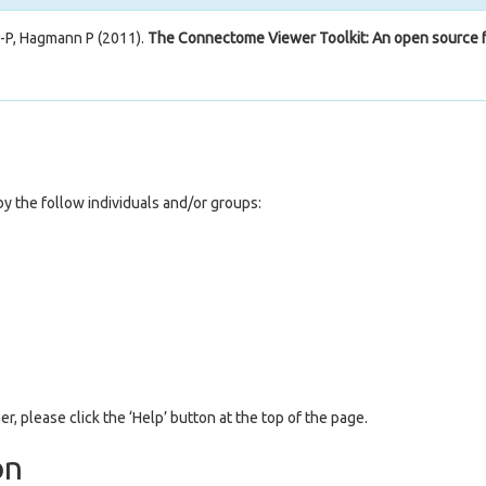
J-P, Hagmann P (2011).
The Connectome Viewer Toolkit: An open source f
y the follow individuals and/or groups:
er, please click the ‘Help’ button at the top of the page.
on