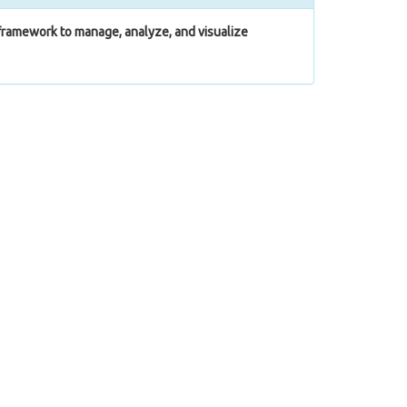
ramework to manage, analyze, and visualize