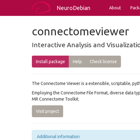
NeuroDebian
About
Pack
connectomeviewer
Interactive Analysis and Visualiza
Install package
Help
Check license
The Connectome Viewer is a extensible, scriptable, pyt
Employing the Connectome File Format, diverse data typ
MR Connectome Toolkit.
Visit project
Additional information