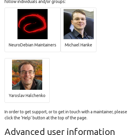
follow individuals and/or groups:
NeuroDebian Maintainers
Michael Hanke
Yaroslav Halchenko
In order to get support, or to get in touch with a maintainer, please
click the ‘Help’ button at the top of the page.
Advanced user information