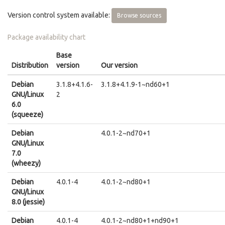
Version control system available:
Browse sources
Package availability chart
Base
Distribution
version
Our version
Debian
3.1.8+4.1.6-
3.1.8+4.1.9-1~nd60+1
GNU/Linux
2
6.0
(squeeze)
Debian
4.0.1-2~nd70+1
GNU/Linux
7.0
(wheezy)
Debian
4.0.1-4
4.0.1-2~nd80+1
GNU/Linux
8.0 (jessie)
Debian
4.0.1-4
4.0.1-2~nd80+1+nd90+1