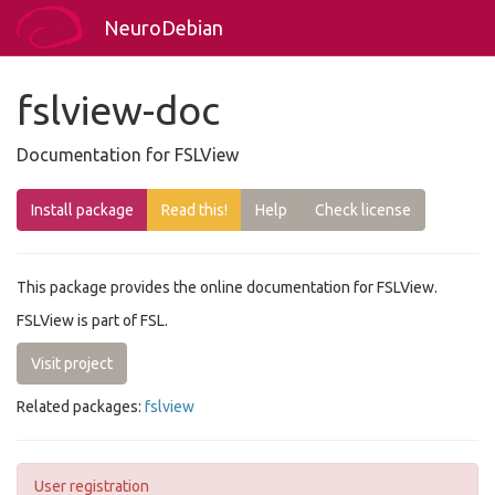
NeuroDebian
fslview-doc
Documentation for FSLView
Install package
Read this!
Help
Check license
This package provides the online documentation for FSLView.
FSLView is part of FSL.
Visit project
Related packages:
fslview
User registration