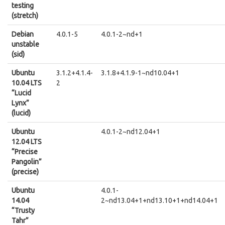
testing
(stretch)
Debian
4.0.1-5
4.0.1-2~nd+1
unstable
(sid)
Ubuntu
3.1.2+4.1.4-
3.1.8+4.1.9-1~nd10.04+1
10.04 LTS
2
“Lucid
Lynx”
(lucid)
Ubuntu
4.0.1-2~nd12.04+1
12.04 LTS
“Precise
Pangolin”
(precise)
Ubuntu
4.0.1-
14.04
2~nd13.04+1+nd13.10+1+nd14.04+1
“Trusty
Tahr”