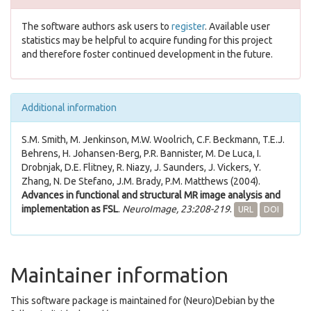
The software authors ask users to
register
. Available user
statistics may be helpful to acquire funding for this project
and therefore foster continued development in the future.
Additional information
S.M. Smith, M. Jenkinson, M.W. Woolrich, C.F. Beckmann, T.E.J.
Behrens, H. Johansen-Berg, P.R. Bannister, M. De Luca, I.
Drobnjak, D.E. Flitney, R. Niazy, J. Saunders, J. Vickers, Y.
Zhang, N. De Stefano, J.M. Brady, P.M. Matthews (2004).
Advances in functional and structural MR image analysis and
implementation as FSL
.
NeuroImage, 23:208-219
.
URL
DOI
Maintainer information
This software package is maintained for (Neuro)Debian by the