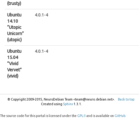
(trusty)
Ubuntu
4.0.1-4
14.10
“Utopic
Unicorn”
(utopic)
Ubuntu
4.0.1-4
15.04
“Vivid
Vervet”
(vivid)
© Copyright 2009-2015, NeuroDebian Team <team@neuro.debian.net>.
Back to top
Created using
Sphinx
1.3.1.
The source code for this portal is licensed under the
GPL-3
and is available on
GitHub
.