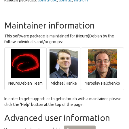
Related packages:
libnifti-doc
,
libnifti2
,
nifti-bin
Maintainer information
This software package is maintained for (Neuro)Debian by the
follow individuals and/or groups:
NeuroDebian Team
Michael Hanke
Yaroslav Halchenko
In order to get support, or to get in touch with a maintainer, please
click the ‘Help’ button at the top of the page.
Advanced user information