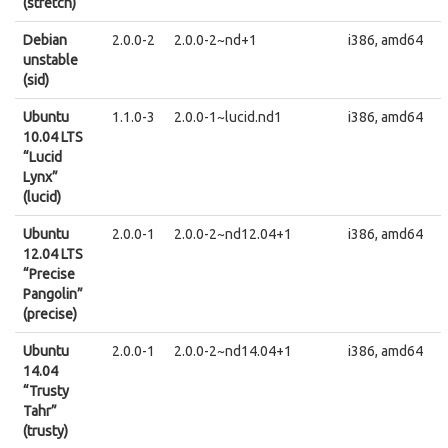
(stretch)
Debian
2.0.0-2
2.0.0-2~nd+1
i386, amd64
unstable
(sid)
Ubuntu
1.1.0-3
2.0.0-1~lucid.nd1
i386, amd64
10.04 LTS
“Lucid
Lynx”
(lucid)
Ubuntu
2.0.0-1
2.0.0-2~nd12.04+1
i386, amd64
12.04 LTS
“Precise
Pangolin”
(precise)
Ubuntu
2.0.0-1
2.0.0-2~nd14.04+1
i386, amd64
14.04
“Trusty
Tahr”
(trusty)