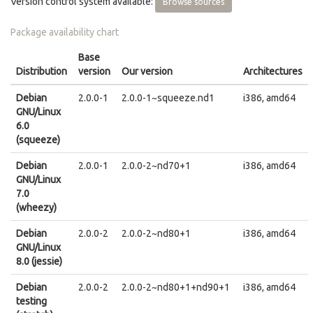
Version control system available:
Browse sources
Package availability chart
Base
Distribution
version
Our version
Architectures
Debian
2.0.0-1
2.0.0-1~squeeze.nd1
i386, amd64
GNU/Linux
6.0
(squeeze)
Debian
2.0.0-1
2.0.0-2~nd70+1
i386, amd64
GNU/Linux
7.0
(wheezy)
Debian
2.0.0-2
2.0.0-2~nd80+1
i386, amd64
GNU/Linux
8.0 (jessie)
Debian
2.0.0-2
2.0.0-2~nd80+1+nd90+1
i386, amd64
testing