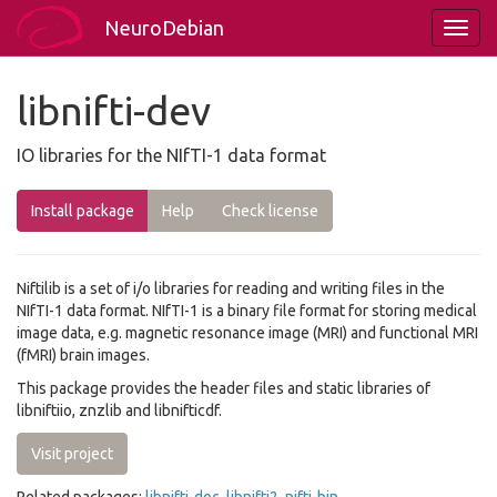
NeuroDebian
libnifti-dev
IO libraries for the NIfTI-1 data format
Install package
Help
Check license
Niftilib is a set of i/o libraries for reading and writing files in the
NIfTI-1 data format. NIfTI-1 is a binary file format for storing medical
image data, e.g. magnetic resonance image (MRI) and functional MRI
(fMRI) brain images.
This package provides the header files and static libraries of
libniftiio, znzlib and libnifticdf.
Visit project