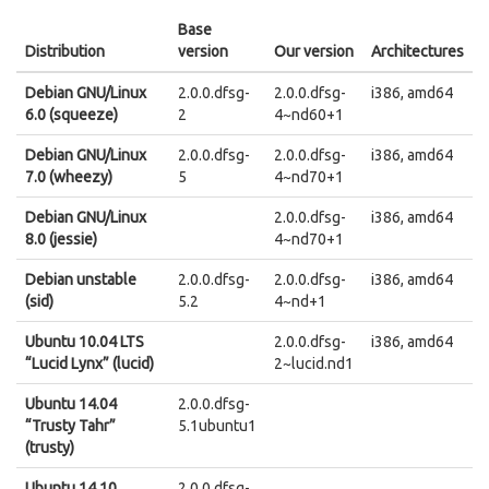
Base
Distribution
version
Our version
Architectures
Debian GNU/Linux
2.0.0.dfsg-
2.0.0.dfsg-
i386, amd64
6.0 (squeeze)
2
4~nd60+1
Debian GNU/Linux
2.0.0.dfsg-
2.0.0.dfsg-
i386, amd64
7.0 (wheezy)
5
4~nd70+1
Debian GNU/Linux
2.0.0.dfsg-
i386, amd64
8.0 (jessie)
4~nd70+1
Debian unstable
2.0.0.dfsg-
2.0.0.dfsg-
i386, amd64
(sid)
5.2
4~nd+1
Ubuntu 10.04 LTS
2.0.0.dfsg-
i386, amd64
“Lucid Lynx” (lucid)
2~lucid.nd1
Ubuntu 14.04
2.0.0.dfsg-
“Trusty Tahr”
5.1ubuntu1
(trusty)
Ubuntu 14.10
2.0.0.dfsg-