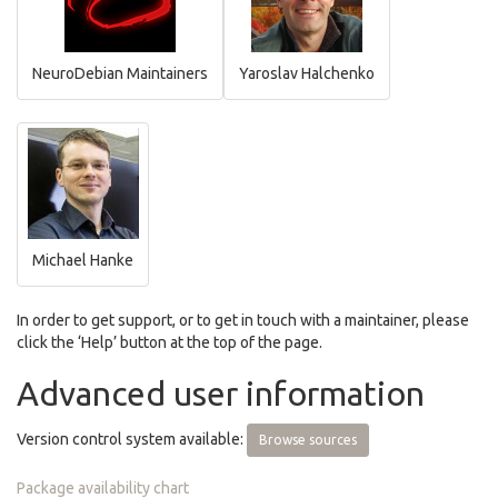
NeuroDebian Maintainers
Yaroslav Halchenko
Michael Hanke
In order to get support, or to get in touch with a maintainer, please
click the ‘Help’ button at the top of the page.
Advanced user information
Version control system available:
Browse sources
Package availability chart