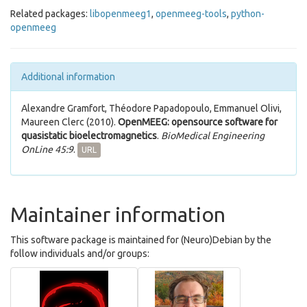
Related packages:
libopenmeeg1
,
openmeeg-tools
,
python-
openmeeg
Additional information
Alexandre Gramfort, Théodore Papadopoulo, Emmanuel Olivi,
Maureen Clerc (2010).
OpenMEEG: opensource software for
quasistatic bioelectromagnetics
.
BioMedical Engineering
OnLine 45:9
.
URL
Maintainer information
This software package is maintained for (Neuro)Debian by the
follow individuals and/or groups: