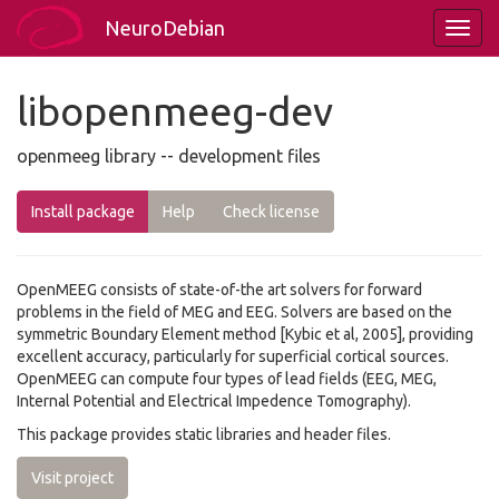
NeuroDebian
libopenmeeg-dev
openmeeg library -- development files
Install package
Help
Check license
OpenMEEG consists of state-of-the art solvers for forward
problems in the field of MEG and EEG. Solvers are based on the
symmetric Boundary Element method [Kybic et al, 2005], providing
excellent accuracy, particularly for superficial cortical sources.
OpenMEEG can compute four types of lead fields (EEG, MEG,
Internal Potential and Electrical Impedence Tomography).
This package provides static libraries and header files.
Visit project