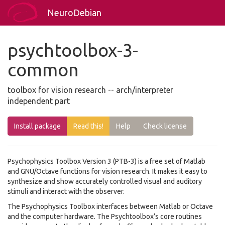
NeuroDebian
psychtoolbox-3-
common
toolbox for vision research -- arch/interpreter
independent part
Install package
Read this!
Help
Check license
Psychophysics Toolbox Version 3 (PTB-3) is a free set of Matlab
and GNU/Octave functions for vision research. It makes it easy to
synthesize and show accurately controlled visual and auditory
stimuli and interact with the observer.
The Psychophysics Toolbox interfaces between Matlab or Octave
and the computer hardware. The Psychtoolbox’s core routines