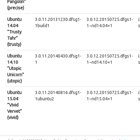
Pangolin”
(precise)
Ubuntu
3.0.11.20131230.dfsg1-
3.0.12.20150725.dfgs1-
14.04
1build1
1~nd14.04+1
“Trusty
Tahr”
(trusty)
Ubuntu
3.0.11.20140430.dfsg1-
3.0.12.20150725.dfgs1-
14.10
1
1~nd14.10+1
“Utopic
Unicorn”
(utopic)
Ubuntu
3.0.11.20140816.dfsg1-
3.0.12.20150725.dfgs1-
15.04
1ubuntu2
1~nd15.04+1
“Vivid
Vervet”
(vivid)