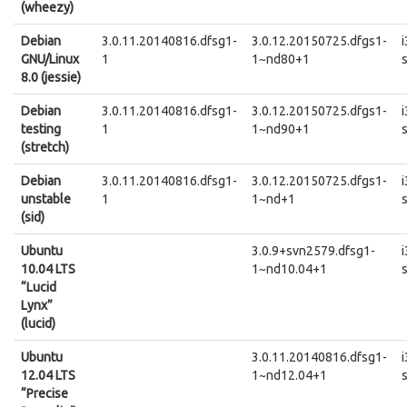
(wheezy)
Debian
3.0.11.20140816.dfsg1-
3.0.12.20150725.dfgs1-
GNU/Linux
1
1~nd80+1
8.0 (jessie)
Debian
3.0.11.20140816.dfsg1-
3.0.12.20150725.dfgs1-
testing
1
1~nd90+1
(stretch)
Debian
3.0.11.20140816.dfsg1-
3.0.12.20150725.dfgs1-
unstable
1
1~nd+1
(sid)
Ubuntu
3.0.9+svn2579.dfsg1-
10.04 LTS
1~nd10.04+1
“Lucid
Lynx”
(lucid)
Ubuntu
3.0.11.20140816.dfsg1-
12.04 LTS
1~nd12.04+1
“Precise