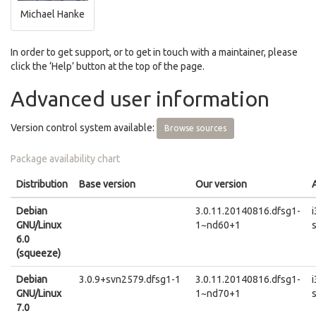
Michael Hanke
In order to get support, or to get in touch with a maintainer, please
click the ‘Help’ button at the top of the page.
Advanced user information
Version control system available:
Browse sources
Package availability chart
Distribution
Base version
Our version
Debian
3.0.11.20140816.dfsg1-
GNU/Linux
1~nd60+1
6.0
(squeeze)
Debian
3.0.9+svn2579.dfsg1-1
3.0.11.20140816.dfsg1-
GNU/Linux
1~nd70+1
7.0