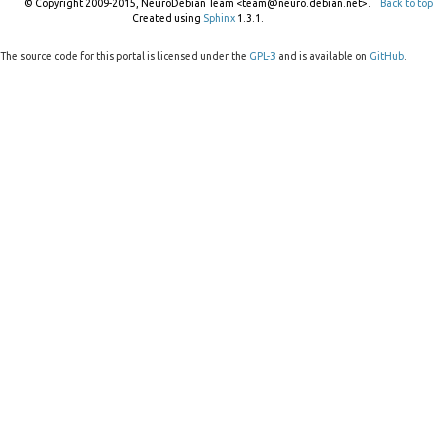
© Copyright 2009-2015, NeuroDebian Team <team@neuro.debian.net>.
Back to top
Created using
Sphinx
1.3.1.
The source code for this portal is licensed under the
GPL-3
and is available on
GitHub
.