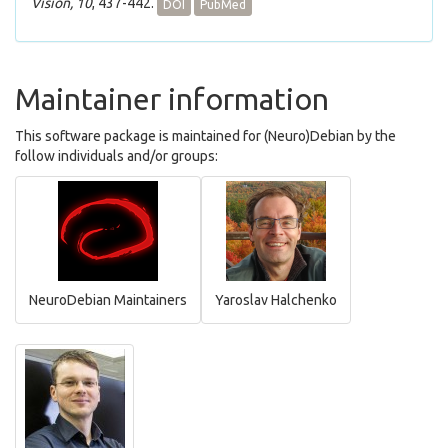
Vision, 10
, 437-442.
DOI
PubMed
Maintainer information
This software package is maintained for (Neuro)Debian by the
follow individuals and/or groups:
NeuroDebian Maintainers
Yaroslav Halchenko