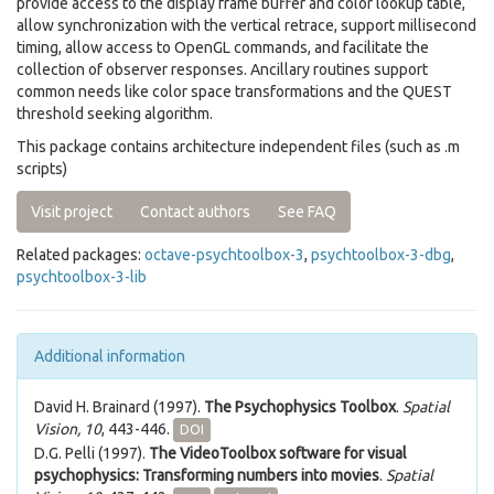
provide access to the display frame buffer and color lookup table,
allow synchronization with the vertical retrace, support millisecond
timing, allow access to OpenGL commands, and facilitate the
collection of observer responses. Ancillary routines support
common needs like color space transformations and the QUEST
threshold seeking algorithm.
This package contains architecture independent files (such as .m
scripts)
Visit project
Contact authors
See FAQ
Related packages:
octave-psychtoolbox-3
,
psychtoolbox-3-dbg
,
psychtoolbox-3-lib
Additional information
David H. Brainard (1997).
The Psychophysics Toolbox
.
Spatial
Vision, 10
, 443-446.
DOI
D.G. Pelli (1997).
The VideoToolbox software for visual
psychophysics: Transforming numbers into movies
.
Spatial