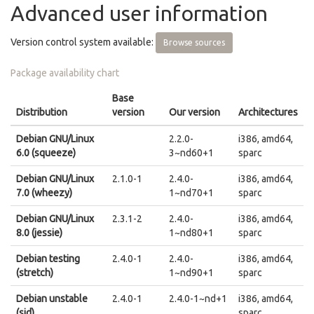
Advanced user information
Version control system available:
Browse sources
Package availability chart
Base
Distribution
version
Our version
Architectures
Debian GNU/Linux
2.2.0-
i386, amd64,
6.0 (squeeze)
3~nd60+1
sparc
Debian GNU/Linux
2.1.0-1
2.4.0-
i386, amd64,
7.0 (wheezy)
1~nd70+1
sparc
Debian GNU/Linux
2.3.1-2
2.4.0-
i386, amd64,
8.0 (jessie)
1~nd80+1
sparc
Debian testing
2.4.0-1
2.4.0-
i386, amd64,
(stretch)
1~nd90+1
sparc
Debian unstable
2.4.0-1
2.4.0-1~nd+1
i386, amd64,
(sid)
sparc