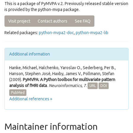
This is a package of PyMVPA v.2. Previously released stable version
is provided by the python-mvpa package.
Visit project
Contact authors
See FAQ
Related packages:
python-mvpa2-doc
,
python-mvpa2-lib
Additional information
Hanke, Michael, Halchenko, Yaroslav O., Sederberg, Per B.,
Hanson, Stephen José, Haxby, James V., Pollmann, Stefan
(2009).
PyMVPA: A Python toolbox for multivariate pattern
analysis of fMRI data
.
Neuroinformatics, 7
.
URL
DOI
PubMed
Additional references »
Maintainer information