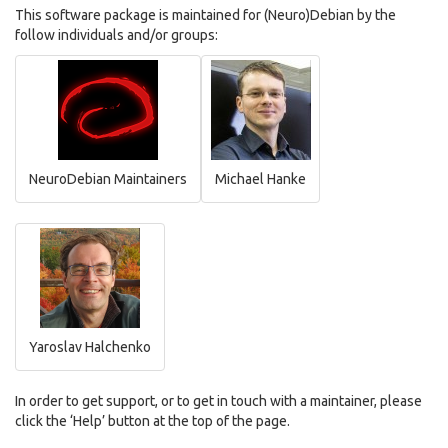
This software package is maintained for (Neuro)Debian by the
follow individuals and/or groups:
NeuroDebian Maintainers
Michael Hanke
Yaroslav Halchenko
In order to get support, or to get in touch with a maintainer, please
click the ‘Help’ button at the top of the page.