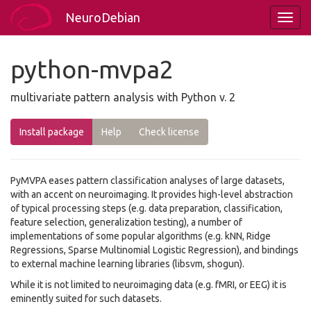
NeuroDebian
python-mvpa2
multivariate pattern analysis with Python v. 2
Install package
Help
Check license
PyMVPA eases pattern classification analyses of large datasets,
with an accent on neuroimaging. It provides high-level abstraction
of typical processing steps (e.g. data preparation, classification,
feature selection, generalization testing), a number of
implementations of some popular algorithms (e.g. kNN, Ridge
Regressions, Sparse Multinomial Logistic Regression), and bindings
to external machine learning libraries (libsvm, shogun).
While it is not limited to neuroimaging data (e.g. fMRI, or EEG) it is
eminently suited for such datasets.