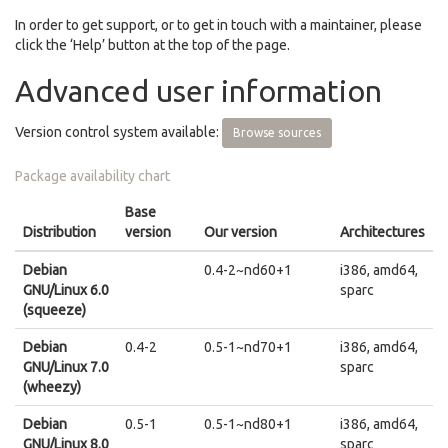
In order to get support, or to get in touch with a maintainer, please
click the ‘Help’ button at the top of the page.
Advanced user information
Version control system available:
Browse sources
Package availability chart
Base
Distribution
version
Our version
Architectures
Debian
0.4-2~nd60+1
i386, amd64,
GNU/Linux 6.0
sparc
(squeeze)
Debian
0.4-2
0.5-1~nd70+1
i386, amd64,
GNU/Linux 7.0
sparc
(wheezy)
Debian
0.5-1
0.5-1~nd80+1
i386, amd64,
GNU/Linux 8.0
sparc