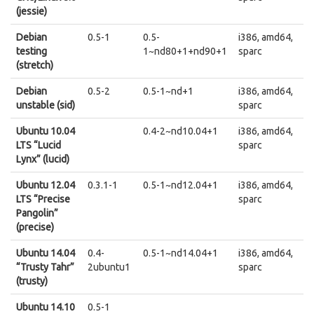
(jessie)
Debian
0.5-1
0.5-
i386, amd64,
testing
1~nd80+1+nd90+1
sparc
(stretch)
Debian
0.5-2
0.5-1~nd+1
i386, amd64,
unstable (sid)
sparc
Ubuntu 10.04
0.4-2~nd10.04+1
i386, amd64,
LTS “Lucid
sparc
Lynx” (lucid)
Ubuntu 12.04
0.3.1-1
0.5-1~nd12.04+1
i386, amd64,
LTS “Precise
sparc
Pangolin”
(precise)
Ubuntu 14.04
0.4-
0.5-1~nd14.04+1
i386, amd64,
“Trusty Tahr”
2ubuntu1
sparc
(trusty)
Ubuntu 14.10
0.5-1