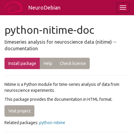
NeuroDebian
python-nitime-doc
timeseries analysis for neuroscience data (nitime) --
documentation
Install package
Help
Check license
Nitime is a Python module for time-series analysis of data from
neuroscience experiments.
This package provides the documentation in HTML format.
Visit project
Related packages:
python-nitime