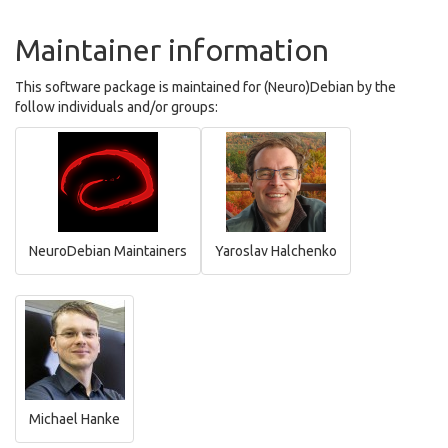
Maintainer information
This software package is maintained for (Neuro)Debian by the
follow individuals and/or groups:
NeuroDebian Maintainers
Yaroslav Halchenko
Michael Hanke