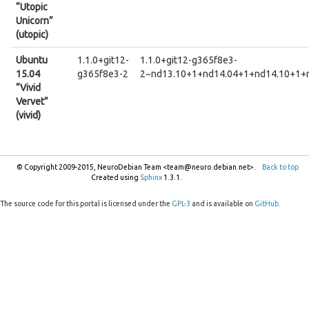
“Utopic
Unicorn”
(utopic)
Ubuntu
1.1.0+git12-
1.1.0+git12-g365f8e3-
15.04
g365f8e3-2
2~nd13.10+1+nd14.04+1+nd14.10+1+
“Vivid
Vervet”
(vivid)
© Copyright 2009-2015, NeuroDebian Team <team@neuro.debian.net>.
Back to top
Created using
Sphinx
1.3.1.
The source code for this portal is licensed under the
GPL-3
and is available on
GitHub
.