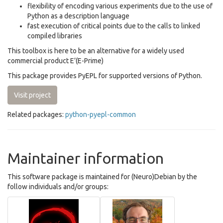
flexibility of encoding various experiments due to the use of
Python as a description language
fast execution of critical points due to the calls to linked
compiled libraries
This toolbox is here to be an alternative for a widely used
commercial product E’(E-Prime)
This package provides PyEPL for supported versions of Python.
Visit project
Related packages:
python-pyepl-common
Maintainer information
This software package is maintained for (Neuro)Debian by the
follow individuals and/or groups: