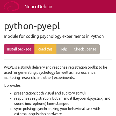
NeuroDebian
python-pyepl
module for coding psychology experiments in Python
Install package
Read this!
Help
Check license
PyEPL is a stimuli delivery and response registration toolkit to be
used for generating psychology (as well as neuroscience,
marketing research, and other) experiments.
It provides
presentation: both visual and auditory stimuli
responses registration: both manual (keyboard/joystick) and
sound (microphone) time-stamped
sync-pulsing: synchronizing your behavioral task with
external acquisition hardware