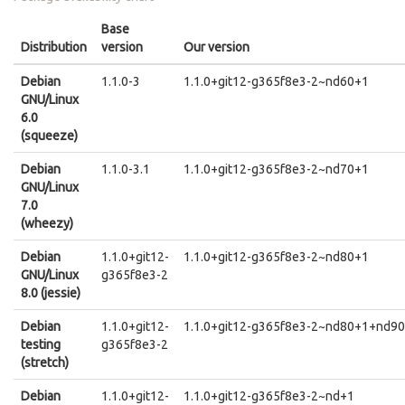
Base
Distribution
version
Our version
Debian
1.1.0-3
1.1.0+git12-g365f8e3-2~nd60+1
GNU/Linux
6.0
(squeeze)
Debian
1.1.0-3.1
1.1.0+git12-g365f8e3-2~nd70+1
GNU/Linux
7.0
(wheezy)
Debian
1.1.0+git12-
1.1.0+git12-g365f8e3-2~nd80+1
GNU/Linux
g365f8e3-2
8.0 (jessie)
Debian
1.1.0+git12-
1.1.0+git12-g365f8e3-2~nd80+1+nd9
testing
g365f8e3-2
(stretch)
Debian
1.1.0+git12-
1.1.0+git12-g365f8e3-2~nd+1