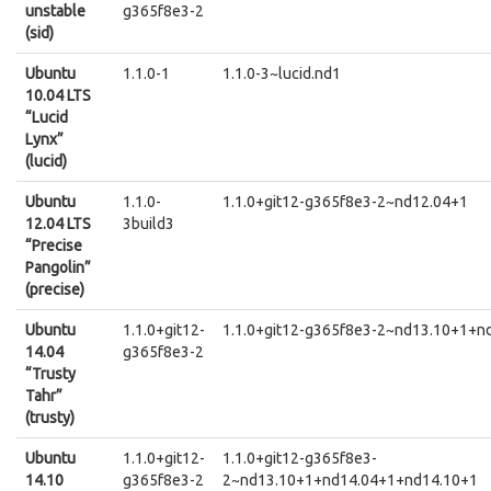
unstable
g365f8e3-2
(sid)
Ubuntu
1.1.0-1
1.1.0-3~lucid.nd1
10.04 LTS
“Lucid
Lynx”
(lucid)
Ubuntu
1.1.0-
1.1.0+git12-g365f8e3-2~nd12.04+1
12.04 LTS
3build3
“Precise
Pangolin”
(precise)
Ubuntu
1.1.0+git12-
1.1.0+git12-g365f8e3-2~nd13.10+1+n
14.04
g365f8e3-2
“Trusty
Tahr”
(trusty)
Ubuntu
1.1.0+git12-
1.1.0+git12-g365f8e3-
14.10
g365f8e3-2
2~nd13.10+1+nd14.04+1+nd14.10+1