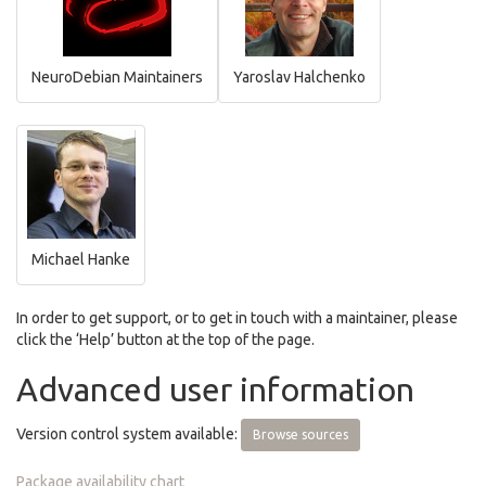
NeuroDebian Maintainers
Yaroslav Halchenko
Michael Hanke
In order to get support, or to get in touch with a maintainer, please
click the ‘Help’ button at the top of the page.
Advanced user information
Version control system available:
Browse sources
Package availability chart