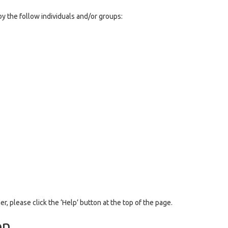
y the follow individuals and/or groups:
er, please click the ‘Help’ button at the top of the page.
on