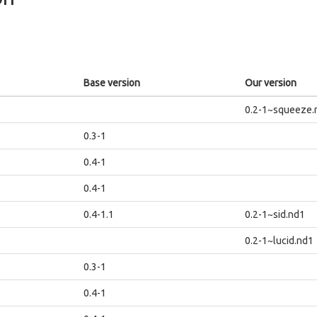
Base version
Our version
0.2-1~squeeze.
0.3-1
0.4-1
0.4-1
0.4-1.1
0.2-1~sid.nd1
0.2-1~lucid.nd1
0.3-1
0.4-1