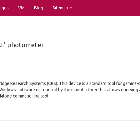
ages
VM
Blog
Sitemap
AL' photometer
dge Research Systems (CRS). This device is a standard tool for gamma-cal
indows-software distributed by the manufacturer that allows querying an
andalone command line tool.