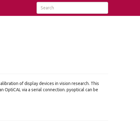
ibration of display devices in vision research. This
 OptiCAL via a serial connection. pyoptical can be