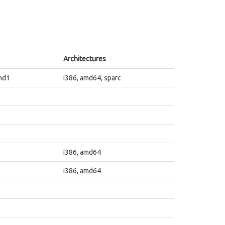
Architectures
nd1
i386, amd64, sparc
i386, amd64
i386, amd64