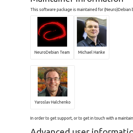
This software package is maintained for (Neuro)Debian b
NeuroDebian Team
Michael Hanke
Yaroslav Halchenko
In order to get support, or to get in touch with a maintain
Advanced user informati