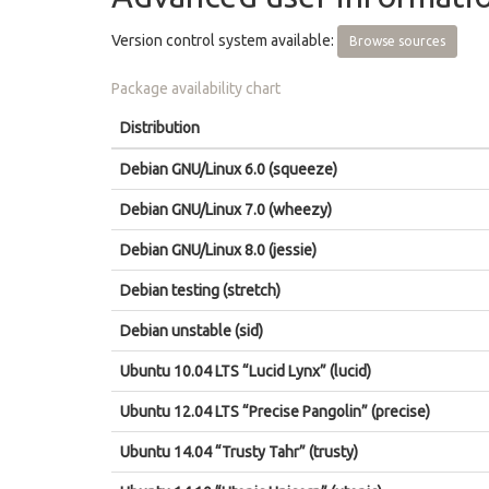
Version control system available:
Browse sources
Package availability chart
Distribution
Debian GNU/Linux 6.0 (squeeze)
Debian GNU/Linux 7.0 (wheezy)
Debian GNU/Linux 8.0 (jessie)
Debian testing (stretch)
Debian unstable (sid)
Ubuntu 10.04 LTS “Lucid Lynx” (lucid)
Ubuntu 12.04 LTS “Precise Pangolin” (precise)
Ubuntu 14.04 “Trusty Tahr” (trusty)