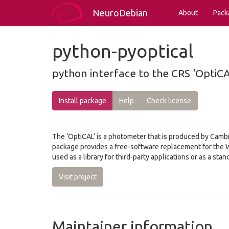
NeuroDebian
About
Pack
python-pyoptical
python interface to the CRS 'OptiC
Install package
Help
Check license
The ‘OptiCAL’ is a photometer that is produced by Cambri
package provides a free-software replacement for the W
used as a library for third-party applications or as a st
Visit project
Maintainer information