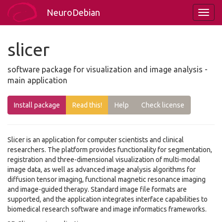
NeuroDebian
slicer
software package for visualization and image analysis -
main application
Install package
Read this!
Help
Check license
Slicer is an application for computer scientists and clinical
researchers. The platform provides functionality for segmentation,
registration and three-dimensional visualization of multi-modal
image data, as well as advanced image analysis algorithms for
diffusion tensor imaging, functional magnetic resonance imaging
and image-guided therapy. Standard image file formats are
supported, and the application integrates interface capabilities to
biomedical research software and image informatics frameworks.