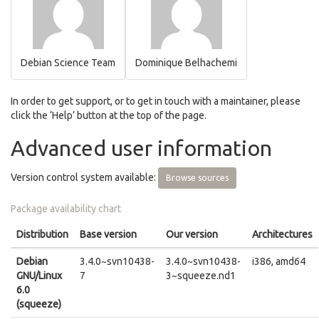
Debian Science Team
Dominique Belhachemi
In order to get support, or to get in touch with a maintainer, please
click the ‘Help’ button at the top of the page.
Advanced user information
Version control system available:
Browse sources
Package availability chart
Distribution
Base version
Our version
Architectures
Debian
3.4.0~svn10438-
3.4.0~svn10438-
i386, amd64
GNU/Linux
7
3~squeeze.nd1
6.0
(squeeze)