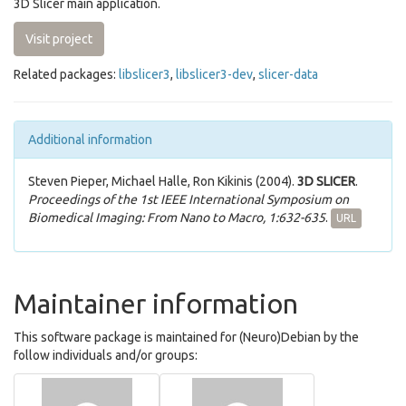
3D Slicer main application.
Visit project
Related packages:
libslicer3
,
libslicer3-dev
,
slicer-data
Additional information
Steven Pieper, Michael Halle, Ron Kikinis (2004).
3D SLICER
.
Proceedings of the 1st IEEE International Symposium on
Biomedical Imaging: From Nano to Macro, 1:632-635
.
URL
Maintainer information
This software package is maintained for (Neuro)Debian by the
follow individuals and/or groups: