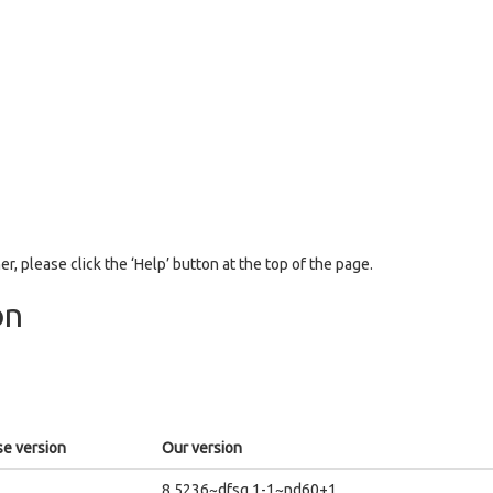
er, please click the ‘Help’ button at the top of the page.
on
e version
Our version
8.5236~dfsg.1-1~nd60+1