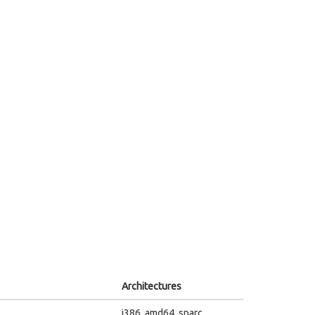
Architectures
i386, amd64, sparc