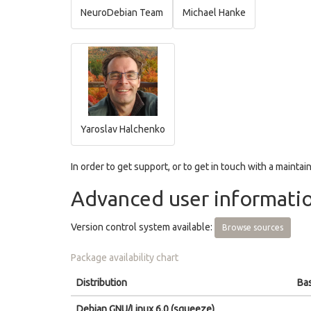
NeuroDebian Team
Michael Hanke
Yaroslav Halchenko
In order to get support, or to get in touch with a maintain
Advanced user informati
Version control system available:
Browse sources
Package availability chart
Distribution
Bas
Debian GNU/Linux 6.0 (squeeze)