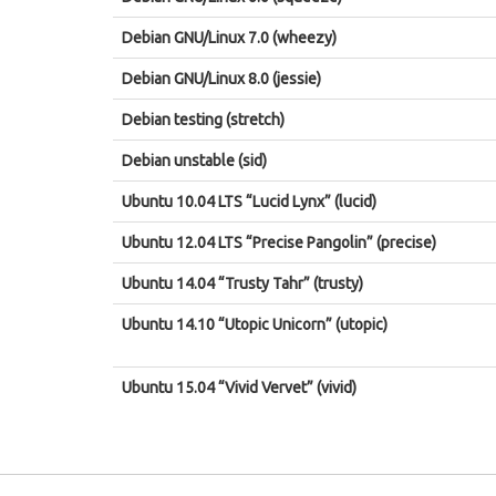
Debian GNU/Linux 7.0 (wheezy)
Debian GNU/Linux 8.0 (jessie)
Debian testing (stretch)
Debian unstable (sid)
Ubuntu 10.04 LTS “Lucid Lynx” (lucid)
Ubuntu 12.04 LTS “Precise Pangolin” (precise)
Ubuntu 14.04 “Trusty Tahr” (trusty)
Ubuntu 14.10 “Utopic Unicorn” (utopic)
Ubuntu 15.04 “Vivid Vervet” (vivid)