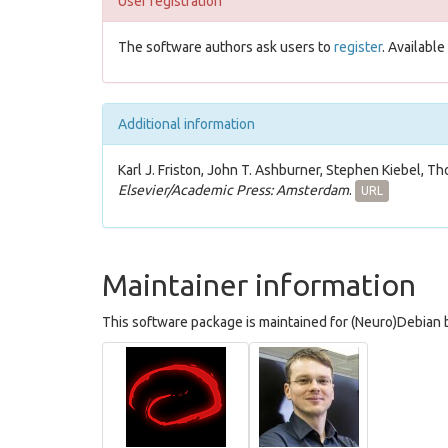
User registration
The software authors ask users to
register
. Availabl
Additional information
Karl J. Friston, John T. Ashburner, Stephen Kiebel, Th
Elsevier/Academic Press: Amsterdam
.
URL
Maintainer information
This software package is maintained for (Neuro)Debian b