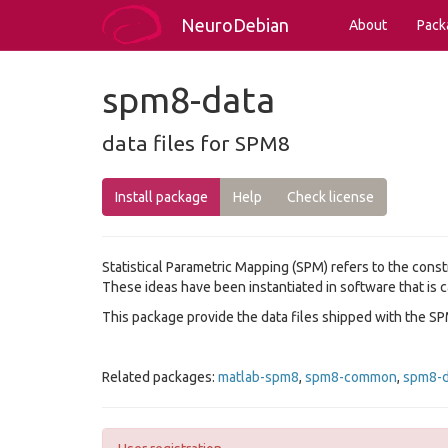
NeuroDebian
About
Pack
spm8-data
data files for SPM8
Install package
Help
Check license
Statistical Parametric Mapping (SPM) refers to the cons
These ideas have been instantiated in software that is c
This package provide the data files shipped with the SP
Related packages:
matlab-spm8
,
spm8-common
,
spm8-