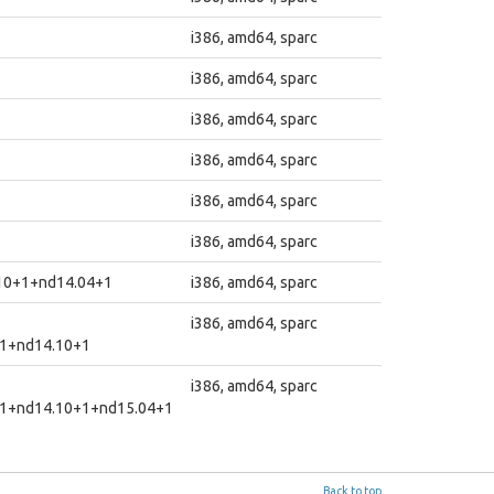
i386, amd64, sparc
i386, amd64, sparc
i386, amd64, sparc
i386, amd64, sparc
i386, amd64, sparc
i386, amd64, sparc
10+1+nd14.04+1
i386, amd64, sparc
i386, amd64, sparc
1+nd14.10+1
i386, amd64, sparc
1+nd14.10+1+nd15.04+1
Back to top