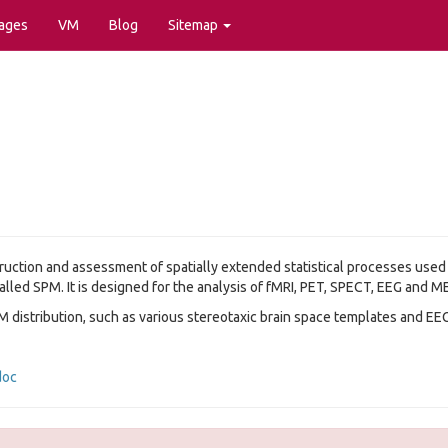
ages
VM
Blog
Sitemap
truction and assessment of spatially extended statistical processes used
alled SPM. It is designed for the analysis of fMRI, PET, SPECT, EEG and M
M distribution, such as various stereotaxic brain space templates and EE
doc