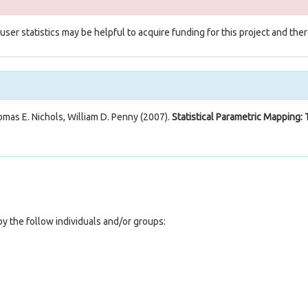
e user statistics may be helpful to acquire funding for this project and t
omas E. Nichols, William D. Penny (2007).
Statistical Parametric Mapping: 
y the follow individuals and/or groups: