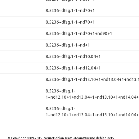
8.5236~dfsg.1-1~nd70+1
8.5236~dfsg.1-1~nd70+1
8.5236~dfsg.1-1~nd70+1+nd90+1
8.5236~dfsg.1-1~nd+1
8.5236~dfsg.1-1~nd10.04+1
8.5236~dfsg.1-1~nd12.04+1
8.5236~dfsg.1-1~nd12.10+1+nd13.04+1+nd13.
8.5236~dfsg.1-
1~nd12.10+1+nd13.04+1+nd13.10+1+nd14.04+
8.5236~dfsg.1-
1~nd12.10+1+nd13.04+1+nd13.10+1+nd14.04+
© Copyright 2009-2015, NeuroDebian Team <team@neuro.debian.net>.