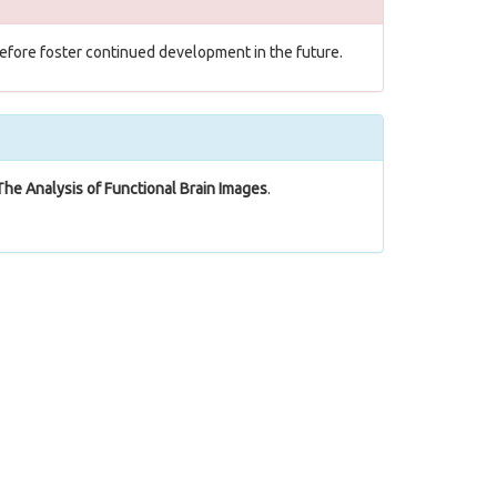
herefore foster continued development in the future.
The Analysis of Functional Brain Images
.