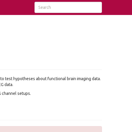
 to test hypotheses about functional brain imaging data.
EG data.
G channel setups.