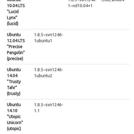
10.04 LTS
1~nd10.04+1
“Lucid
Lynx”
(lucid)
Ubuntu
1.8.5~svn1246-
12.04 LTS
1ubuntu1
“Precise
Pangolin”
(precise)
Ubuntu
1.8.5~svn1246-
14.04
1ubuntu2
“Trusty
Tahr”
(trusty)
Ubuntu
1.8.5~svn1246-
14.10
1.1
“Utopic
Unicorn”
(utopic)