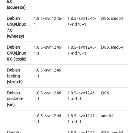
6.0
(squeeze)
Debian
1.8.5~svn1246-
1.8.5~svn1246-
i386, amd64
GNU/Linux
1
1~nd70+1
7.0
(wheezy)
Debian
1.8.5~svn1246-
1.8.5~svn1246-
i386, amd64
GNU/Linux
1.1
1~nd70+1
8.0 (jessie)
Debian
1.8.5~svn1246-
testing
1.1
(stretch)
Debian
1.8.5~svn1246-
1.8.5~svn1246-
i386
unstable
1.1
1~nd+1
(sid)
1.8.5~svn1246-
1.8.5~svn1241-
amd64
1.1
1~nd+1
Ubuntu
1.8.5~svn1246-
i386, amd64