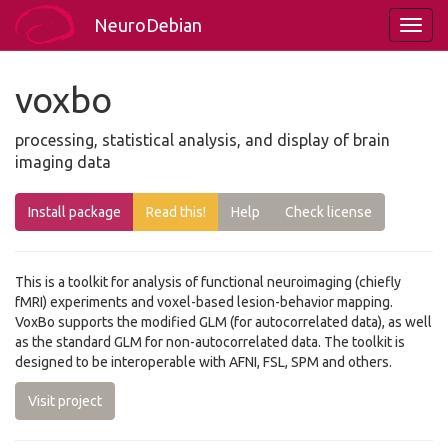
NeuroDebian
voxbo
processing, statistical analysis, and display of brain
imaging data
Install package
Read this!
Help
Check license
This is a toolkit for analysis of functional neuroimaging (chiefly
fMRI) experiments and voxel-based lesion-behavior mapping.
VoxBo supports the modified GLM (for autocorrelated data), as well
as the standard GLM for non-autocorrelated data. The toolkit is
designed to be interoperable with AFNI, FSL, SPM and others.
Visit project