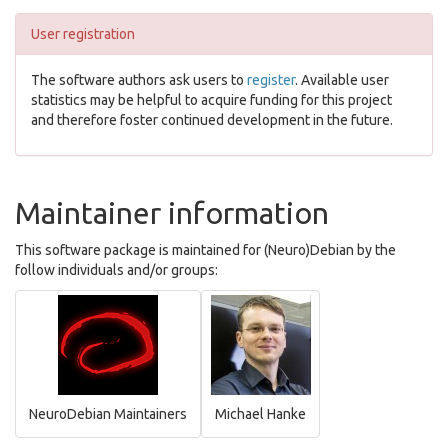
User registration
The software authors ask users to
register
. Available user
statistics may be helpful to acquire funding for this project
and therefore foster continued development in the future.
Maintainer information
This software package is maintained for (Neuro)Debian by the
follow individuals and/or groups:
NeuroDebian Maintainers
Michael Hanke