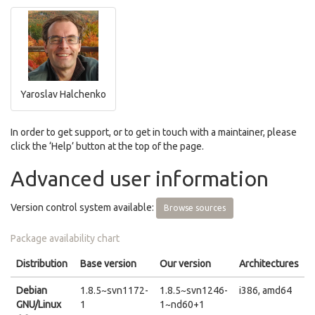
Yaroslav Halchenko
In order to get support, or to get in touch with a maintainer, please
click the ‘Help’ button at the top of the page.
Advanced user information
Version control system available:
Browse sources
Package availability chart
Distribution
Base version
Our version
Architectures
Debian
1.8.5~svn1172-
1.8.5~svn1246-
i386, amd64
GNU/Linux
1
1~nd60+1