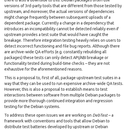
there is also a downside to this: Debian packages often use
versions of 3rd-party tools that are different from those tested by
upstream, and moreover, the actual versions of dependencies
might change frequently between subsequent uploads of a
dependent package. Currently a change in a dependency that
introduces an incompatibility cannot be detected reliably even if
upstream provides a test suite that would have caught the
breakage. Therefore integration testing heavily relies on users to
detect incorrect functioning and file bug reports. Although there
are archive-wide QA efforts (e.g. constantly rebuilding all
packages) these tests can only detect API/ABI breakage or
functionality tested during build-time checks – they are not
exhaustive for the aforementioned reasons.
This is a proposal to, first of all, package upstream test suites in a
way that they can be used to run expensive archive-wide QA tests.
However, this is also a proposal to establish means to test
interactions between software from multiple Debian packages to
provide more thorough continued integration and regression
testing for the Debian systems.
To address these open issues we are working on
DebTest
– a
framework with conventions and tools that allow Debian to
distribute test batteries developed by upstream or Debian