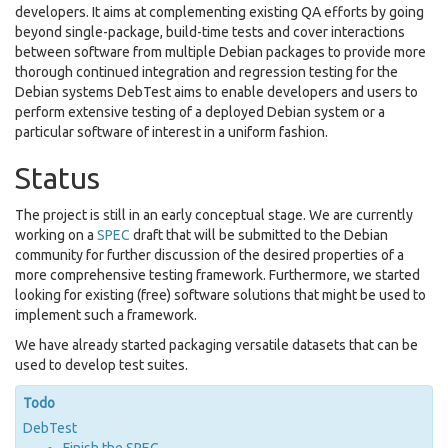
developers. It aims at complementing existing QA efforts by going
beyond single-package, build-time tests and cover interactions
between software from multiple Debian packages to provide more
thorough continued integration and regression testing for the
Debian systems DebTest aims to enable developers and users to
perform extensive testing of a deployed Debian system or a
particular software of interest in a uniform fashion.
Status
The project is still in an early conceptual stage. We are currently
working on a
SPEC
draft that will be submitted to the Debian
community for further discussion of the desired properties of a
more comprehensive testing framework. Furthermore, we started
looking for existing (free) software solutions that might be used to
implement such a framework.
We have already started packaging
versatile datasets
that can be
used to develop test suites.
Todo
DebTest