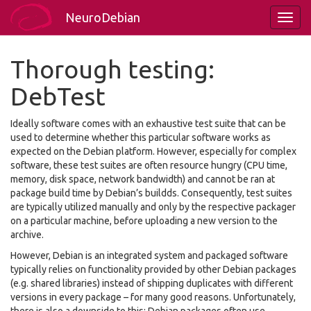
NeuroDebian
Thorough testing:
DebTest
Ideally software comes with an exhaustive test suite that can be
used to determine whether this particular software works as
expected on the Debian platform. However, especially for complex
software, these test suites are often resource hungry (CPU time,
memory, disk space, network bandwidth) and cannot be ran at
package build time by Debian’s buildds. Consequently, test suites
are typically utilized manually and only by the respective packager
on a particular machine, before uploading a new version to the
archive.
However, Debian is an integrated system and packaged software
typically relies on functionality provided by other Debian packages
(e.g. shared libraries) instead of shipping duplicates with different
versions in every package – for many good reasons. Unfortunately,