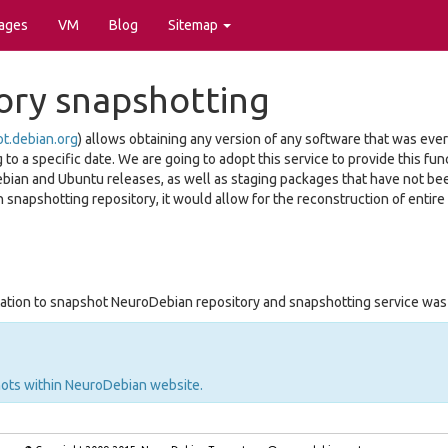
ages
VM
Blog
Sitemap
ory snapshotting
ot.debian.org
) allows obtaining any version of any software that was eve
o a specific date. We are going to adopt this service to provide this func
ebian and Ubuntu releases, as well as staging packages that have not be
 snapshotting repository, it would allow for the reconstruction of entire
tion to snapshot NeuroDebian repository and snapshotting service wa
hots within NeuroDebian website.