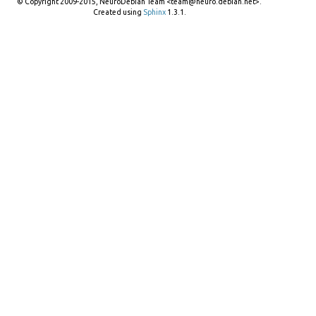
© Copyright 2009-2015, NeuroDebian Team <team@neuro.debian.net>.
Created using
Sphinx
1.3.1.