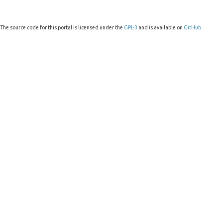
The source code for this portal is licensed under the
GPL-3
and is available on
GitHub
.