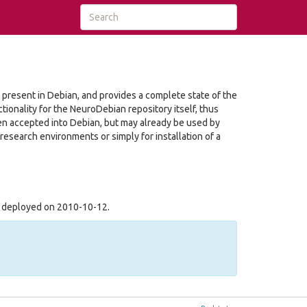
r present in Debian, and provides a complete state of the
tionality for the NeuroDebian repository itself, thus
en accepted into Debian, but may already be used by
 research environments or simply for installation of a
s deployed on 2010-10-12.