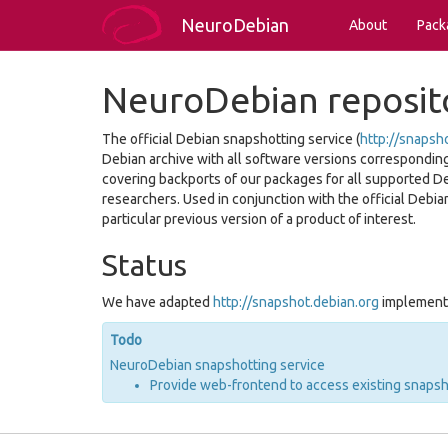
NeuroDebian
About
Pack
NeuroDebian reposit
The official Debian snapshotting service (
http://snapsh
Debian archive with all software versions corresponding t
covering backports of our packages for all supported D
researchers. Used in conjunction with the official Debian
particular previous version of a product of interest.
Status
We have adapted
http://snapshot.debian.org
implementa
Todo
NeuroDebian snapshotting service
Provide web-frontend to access existing snaps