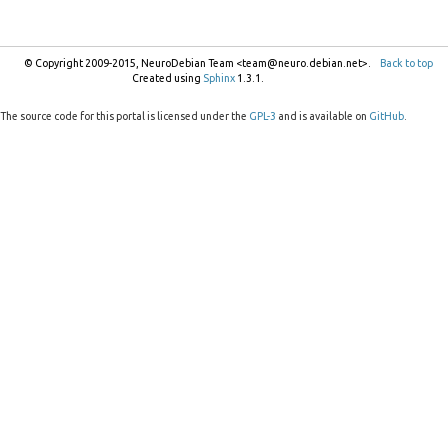
© Copyright 2009-2015, NeuroDebian Team <team@neuro.debian.net>.
Back to top
Created using
Sphinx
1.3.1.
The source code for this portal is licensed under the
GPL-3
and is available on
GitHub
.