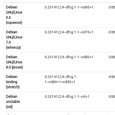
Debian
0.20141224~dfsg.1-1~nd60+1
i38
GNU/Linux
6.0
(squeeze)
Debian
0.20141224~dfsg.1-1~nd70+1
i38
GNU/Linux
7.0
(wheezy)
Debian
0.20141224~dfsg.1-1~nd80+1
i38
GNU/Linux
8.0 (jessie)
Debian
0.20141224~dfsg.1-
i38
testing
1~nd80+1+nd90+1
(stretch)
Debian
0.20141224~dfsg.1-1~nd+1
i38
unstable
(sid)