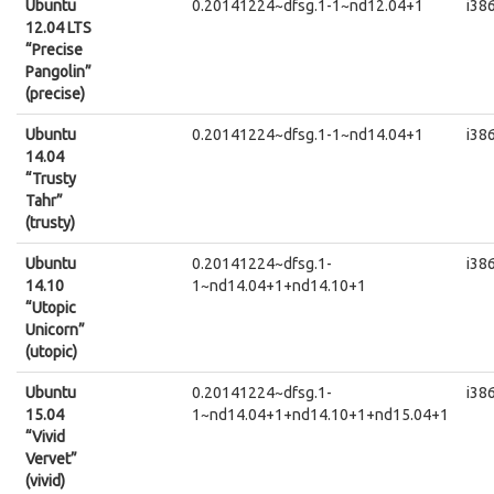
Ubuntu
0.20141224~dfsg.1-1~nd12.04+1
i38
12.04 LTS
“Precise
Pangolin”
(precise)
Ubuntu
0.20141224~dfsg.1-1~nd14.04+1
i38
14.04
“Trusty
Tahr”
(trusty)
Ubuntu
0.20141224~dfsg.1-
i38
14.10
1~nd14.04+1+nd14.10+1
“Utopic
Unicorn”
(utopic)
Ubuntu
0.20141224~dfsg.1-
i38
15.04
1~nd14.04+1+nd14.10+1+nd15.04+1
“Vivid
Vervet”
(vivid)