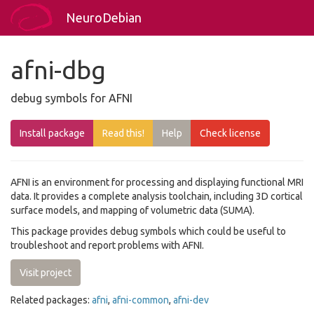
NeuroDebian
afni-dbg
debug symbols for AFNI
Install package
Read this!
Help
Check license
AFNI is an environment for processing and displaying functional MRI
data. It provides a complete analysis toolchain, including 3D cortical
surface models, and mapping of volumetric data (SUMA).
This package provides debug symbols which could be useful to
troubleshoot and report problems with AFNI.
Visit project
Related packages:
afni
,
afni-common
,
afni-dev