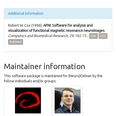
Additional information
Robert W. Cox (1996).
AFNI: Software for analysis and
visualization of functional magnetic resonance neuroimages
.
Computers and Biomedical Research, 29
, 162-73..
URL
DOI
PubMed
Maintainer information
This software package is maintained for (Neuro)Debian by the
follow individuals and/or groups: