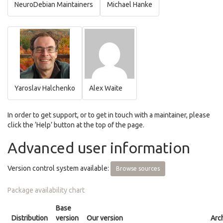
NeuroDebian Maintainers
Michael Hanke
Yaroslav Halchenko
Alex Waite
In order to get support, or to get in touch with a maintainer, please
click the ‘Help’ button at the top of the page.
Advanced user information
Version control system available:
Browse sources
Package availability chart
Base
Distribution
version
Our version
Arc