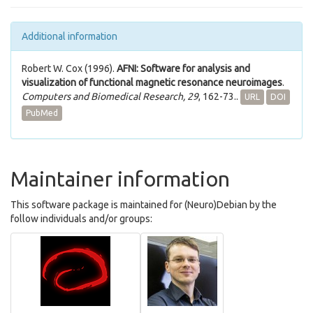
Additional information
Robert W. Cox (1996).
AFNI: Software for analysis and
visualization of functional magnetic resonance neuroimages
.
Computers and Biomedical Research, 29
, 162-73..
URL
DOI
PubMed
Maintainer information
This software package is maintained for (Neuro)Debian by the
follow individuals and/or groups: