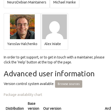
NeuroDebian Maintainers
Michael Hanke
Yaroslav Halchenko
Alex Waite
In order to get support, or to get in touch with a maintainer, please
click the ‘Help’ button at the top of the page.
Advanced user information
Version control system available:
Browse sources
Package availability chart
Base
Distribution
version
Our version
Arc