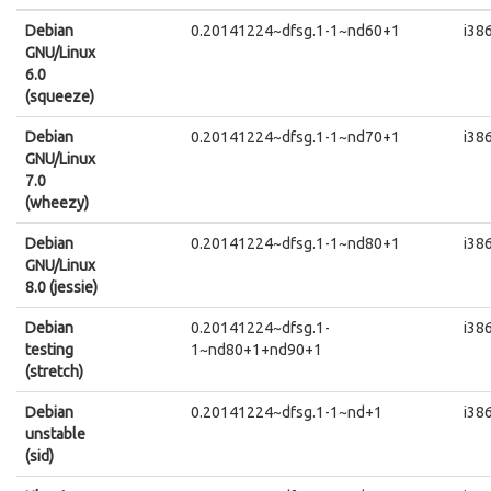
Debian
0.20141224~dfsg.1-1~nd60+1
i38
GNU/Linux
6.0
(squeeze)
Debian
0.20141224~dfsg.1-1~nd70+1
i38
GNU/Linux
7.0
(wheezy)
Debian
0.20141224~dfsg.1-1~nd80+1
i38
GNU/Linux
8.0 (jessie)
Debian
0.20141224~dfsg.1-
i38
testing
1~nd80+1+nd90+1
(stretch)
Debian
0.20141224~dfsg.1-1~nd+1
i38
unstable
(sid)