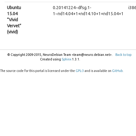
Ubuntu
0.20141224~dfsg.1-
i38
15.04
1~nd14.04+1+nd14.10+1+nd15.04+1
“Vivid
Vervet”
(vivid)
© Copyright 2009-2015, NeuroDebian Team <team@neuro.debian.net>.
Back to top
Created using
Sphinx
1.3.1.
The source code for this portal is licensed under the
GPL-3
and is available on
GitHub
.