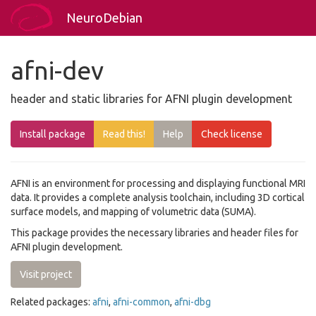
NeuroDebian
afni-dev
header and static libraries for AFNI plugin development
Install package
Read this!
Help
Check license
AFNI is an environment for processing and displaying functional MRI
data. It provides a complete analysis toolchain, including 3D cortical
surface models, and mapping of volumetric data (SUMA).
This package provides the necessary libraries and header files for
AFNI plugin development.
Visit project
Related packages:
afni
,
afni-common
,
afni-dbg