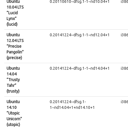
Ubuntu
0.20110610~dfsg.1-1~nd10.04+1
i38
10.04 LTS
“Lucid
Lynx”
(lucid)
Ubuntu
0.20141224~dfsg.1-1~nd12.04+1
i38
12.04 LTS
“Precise
Pangolin”
(precise)
Ubuntu
0.20141224~dfsg.1-1~nd14.04+1
i38
14.04
“Trusty
Tahr”
(trusty)
Ubuntu
0.20141224~dfsg.1-
i38
14.10
1~nd14.04+1+nd14.10+1
“Utopic
Unicorn”
(utopic)