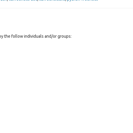
y the follow individuals and/or groups: