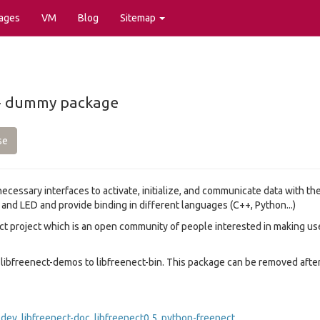
ages
VM
Blog
Sitemap
 -- dummy package
se
 necessary interfaces to activate, initialize, and communicate data with t
nd LED and provide binding in different languages (C++, Python...)
ect project which is an open community of people interested in making u
libfreenect-demos to libfreenect-bin. This package can be removed after 
-dev
,
libfreenect-doc
,
libfreenect0.5
,
python-freenect