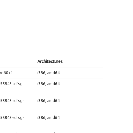
Architectures
~nd60+1
i386, amd64
455843+dfsg-
i386, amd64
455843+dfsg-
i386, amd64
455843+dfsg-
i386, amd64