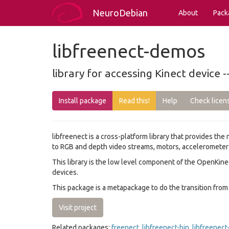
NeuroDebian
About
Pack
libfreenect-demos
library for accessing Kinect device
Install package
Read this!
Help
Check licen
libfreenect is a cross-platform library that provides the
to RGB and depth video streams, motors, accelerometer a
This library is the low level component of the OpenKin
devices.
This package is a metapackage to do the transition from 
Visit project
Related packages:
freenect
,
libfreenect-bin
,
libfreenect