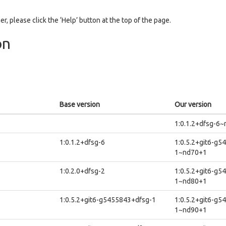
er, please click the ‘Help’ button at the top of the page.
on
Base version
Our version
1:0.1.2+dfsg-6
1:0.1.2+dfsg-6
1:0.5.2+git6-g5
1~nd70+1
1:0.2.0+dfsg-2
1:0.5.2+git6-g5
1~nd80+1
1:0.5.2+git6-g5455843+dfsg-1
1:0.5.2+git6-g5
1~nd90+1