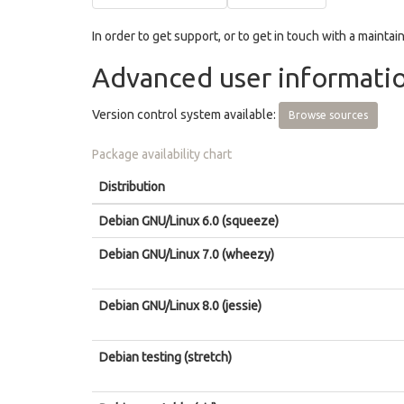
In order to get support, or to get in touch with a maintain
Advanced user informati
Version control system available:
Browse sources
Package availability chart
Distribution
Debian GNU/Linux 6.0 (squeeze)
Debian GNU/Linux 7.0 (wheezy)
Debian GNU/Linux 8.0 (jessie)
Debian testing (stretch)