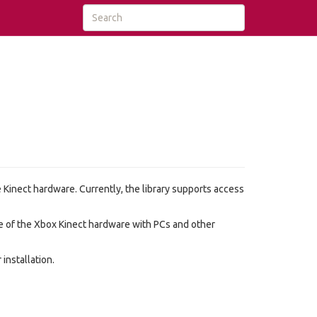
he Kinect hardware. Currently, the library supports access
se of the Xbox Kinect hardware with PCs and other
installation.