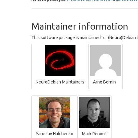
Maintainer information
This software package is maintained for (Neuro)Debian b
NeuroDebian Maintainers
Arne Bernin
Yaroslav Halchenko
Mark Renouf