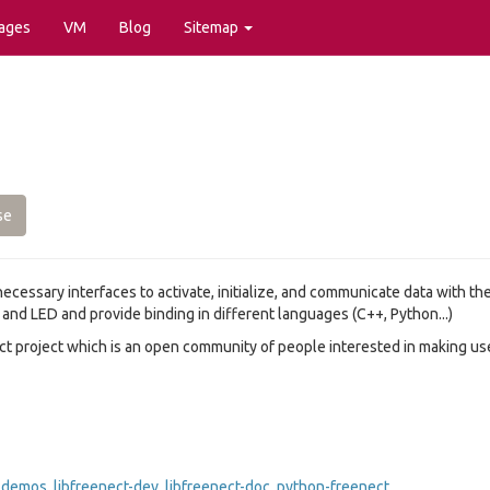
ages
VM
Blog
Sitemap
se
 necessary interfaces to activate, initialize, and communicate data with t
nd LED and provide binding in different languages (C++, Python...)
ect project which is an open community of people interested in making u
t-demos
,
libfreenect-dev
,
libfreenect-doc
,
python-freenect