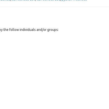
y the follow individuals and/or groups: