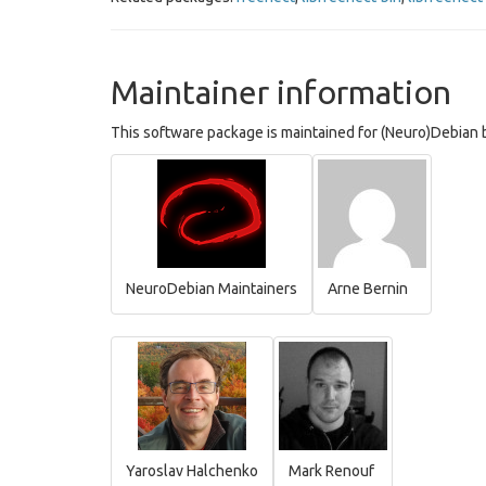
Maintainer information
This software package is maintained for (Neuro)Debian b
NeuroDebian Maintainers
Arne Bernin
Yaroslav Halchenko
Mark Renouf