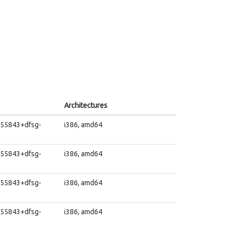
Architectures
455843+dfsg-
i386, amd64
455843+dfsg-
i386, amd64
455843+dfsg-
i386, amd64
455843+dfsg-
i386, amd64