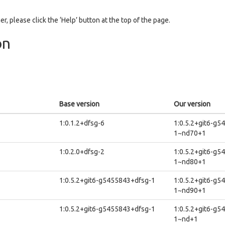
er, please click the ‘Help’ button at the top of the page.
on
Base version
Our version
1:0.1.2+dfsg-6
1:0.5.2+git6-g5
1~nd70+1
1:0.2.0+dfsg-2
1:0.5.2+git6-g5
1~nd80+1
1:0.5.2+git6-g5455843+dfsg-1
1:0.5.2+git6-g5
1~nd90+1
1:0.5.2+git6-g5455843+dfsg-1
1:0.5.2+git6-g5
1~nd+1