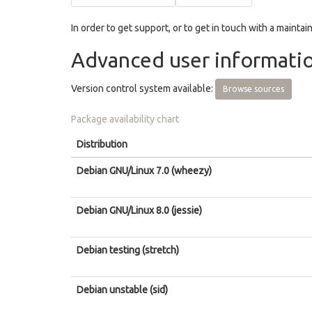
In order to get support, or to get in touch with a maintain
Advanced user informati
Version control system available:
Browse sources
Package availability chart
Distribution
Debian GNU/Linux 7.0 (wheezy)
Debian GNU/Linux 8.0 (jessie)
Debian testing (stretch)
Debian unstable (sid)