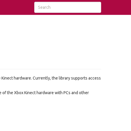
he Kinect hardware. Currently, the library supports access
se of the Xbox Kinect hardware with PCs and other