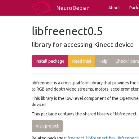
NeuroDebian
About
Pack
libfreenect0.5
library for accessing Kinect device
Install package
Read this!
Help
Check licen
libfreenect is a cross-platform library that provides the
to RGB and depth video streams, motors, accelerometer a
This library is the low level component of the OpenKin
devices.
This package contains the shared library of libfreenect.
Visit project
Related packages:
freenect
,
libfreenect-bin
,
libfreenec