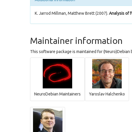
K. Jarrod Millman, Matthew Brett (2007).
Analysis of 
Maintainer information
This software package is maintained for (Neuro)Debian b
NeuroDebian Maintainers
Yaroslav Halchenko