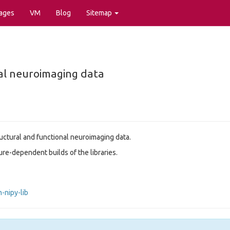
ages
VM
Blog
Sitemap
nal neuroimaging data
ructural and functional neuroimaging data.
re-dependent builds of the libraries.
-nipy-lib