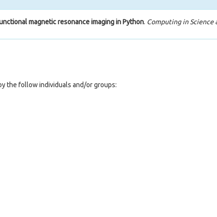
functional magnetic resonance imaging in Python
.
Computing in Science 
y the follow individuals and/or groups: