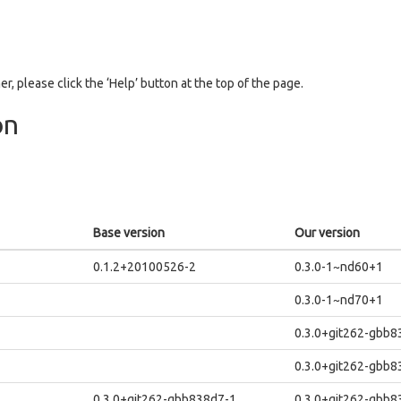
er, please click the ‘Help’ button at the top of the page.
on
Base version
Our version
0.1.2+20100526-2
0.3.0-1~nd60+1
0.3.0-1~nd70+1
0.3.0+git262-gbb
0.3.0+git262-gbb
0.3.0+git262-gbb838d7-1
0.3.0+git262-gbb8