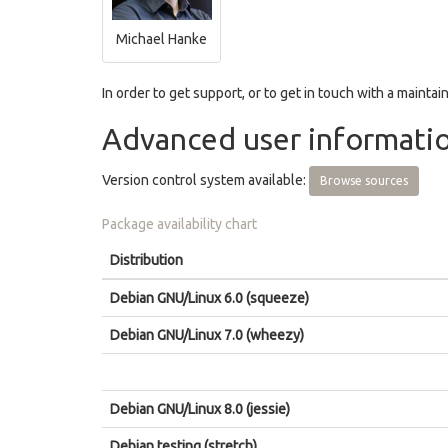
Michael Hanke
In order to get support, or to get in touch with a maintain
Advanced user informati
Version control system available:
Browse sources
Package availability chart
Distribution
Debian GNU/Linux 6.0 (squeeze)
Debian GNU/Linux 7.0 (wheezy)
Debian GNU/Linux 8.0 (jessie)
Debian testing (stretch)