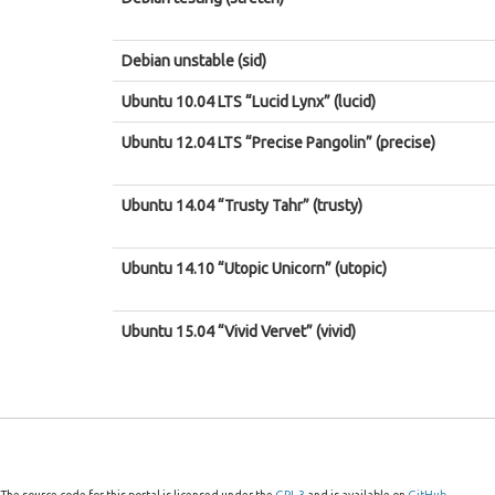
Debian unstable (sid)
Ubuntu 10.04 LTS “Lucid Lynx” (lucid)
Ubuntu 12.04 LTS “Precise Pangolin” (precise)
Ubuntu 14.04 “Trusty Tahr” (trusty)
Ubuntu 14.10 “Utopic Unicorn” (utopic)
Ubuntu 15.04 “Vivid Vervet” (vivid)