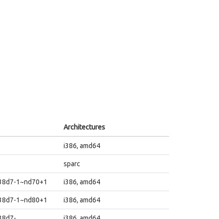
Architectures
i386, amd64
sparc
838d7-1~nd70+1
i386, amd64
838d7-1~nd80+1
i386, amd64
38d7-
i386, amd64