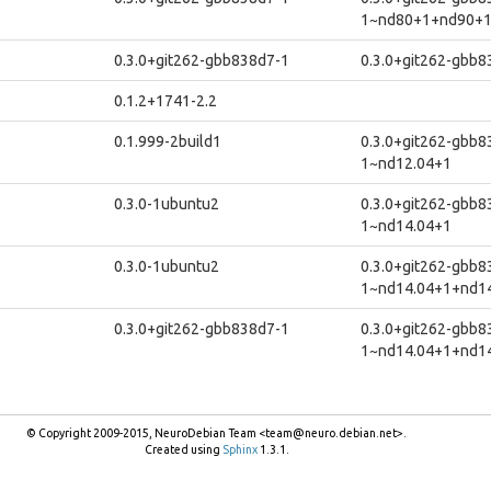
1~nd80+1+nd90+
0.3.0+git262-gbb838d7-1
0.3.0+git262-gbb
0.1.2+1741-2.2
0.1.999-2build1
0.3.0+git262-gbb8
1~nd12.04+1
0.3.0-1ubuntu2
0.3.0+git262-gbb8
1~nd14.04+1
0.3.0-1ubuntu2
0.3.0+git262-gbb8
1~nd14.04+1+nd1
0.3.0+git262-gbb838d7-1
0.3.0+git262-gbb8
1~nd14.04+1+nd1
© Copyright 2009-2015, NeuroDebian Team <team@neuro.debian.net>.
Created using
Sphinx
1.3.1.