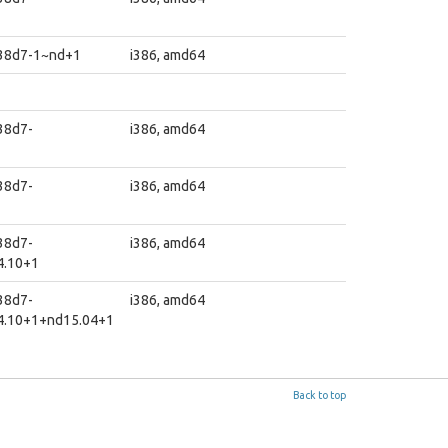
1
838d7-1~nd+1
i386, amd64
38d7-
i386, amd64
38d7-
i386, amd64
38d7-
i386, amd64
4.10+1
38d7-
i386, amd64
4.10+1+nd15.04+1
Back to top