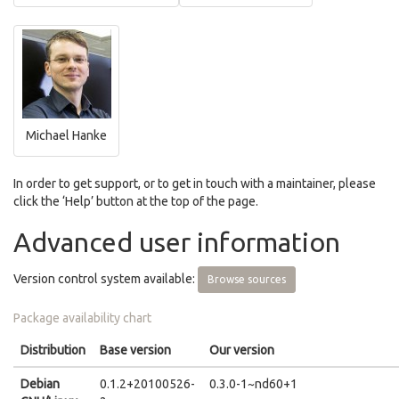
Michael Hanke
In order to get support, or to get in touch with a maintainer, please
click the ‘Help’ button at the top of the page.
Advanced user information
Version control system available:
Browse sources
Package availability chart
Distribution
Base version
Our version
Debian
0.1.2+20100526-
0.3.0-1~nd60+1