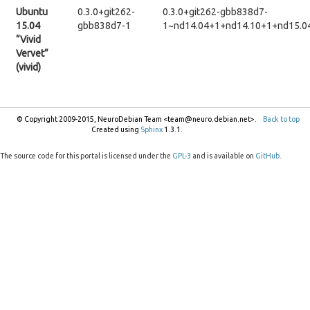
Ubuntu
0.3.0+git262-
0.3.0+git262-gbb838d7-
15.04
gbb838d7-1
1~nd14.04+1+nd14.10+1+nd15.0
“Vivid
Vervet”
(vivid)
© Copyright 2009-2015, NeuroDebian Team <team@neuro.debian.net>.
Back to top
Created using
Sphinx
1.3.1.
The source code for this portal is licensed under the
GPL-3
and is available on
GitHub
.