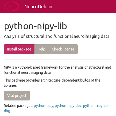
NeuroDebian
python-nipy-lib
Analysis of structural and functional neuroimaging data
Install package
Help
Check license
NiPy is a Python-based framework for the analysis of structural and
functional neuroimaging data.
This package provides architecture-dependent builds of the
libraries.
Visit project
Related packages:
python-nipy
,
python-nipy-doc
,
python-nipy-lib-
dbg