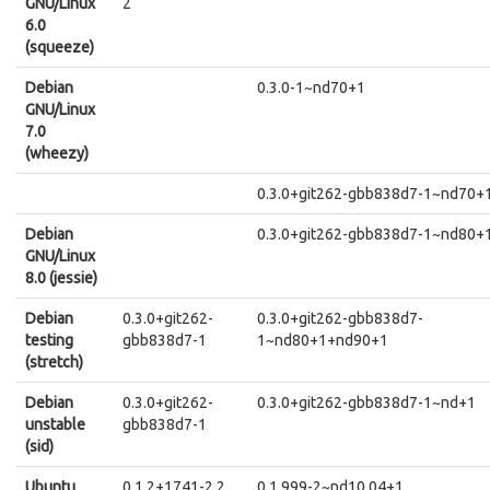
GNU/Linux
2
6.0
(squeeze)
Debian
0.3.0-1~nd70+1
GNU/Linux
7.0
(wheezy)
0.3.0+git262-gbb838d7-1~nd70+
Debian
0.3.0+git262-gbb838d7-1~nd80+
GNU/Linux
8.0 (jessie)
Debian
0.3.0+git262-
0.3.0+git262-gbb838d7-
testing
gbb838d7-1
1~nd80+1+nd90+1
(stretch)
Debian
0.3.0+git262-
0.3.0+git262-gbb838d7-1~nd+1
unstable
gbb838d7-1
(sid)
Ubuntu
0.1.2+1741-2.2
0.1.999-2~nd10.04+1