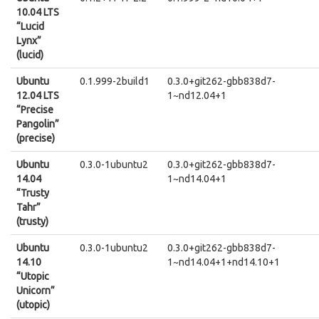
10.04 LTS
“Lucid
Lynx”
(lucid)
Ubuntu
0.1.999-2build1
0.3.0+git262-gbb838d7-
12.04 LTS
1~nd12.04+1
“Precise
Pangolin”
(precise)
Ubuntu
0.3.0-1ubuntu2
0.3.0+git262-gbb838d7-
14.04
1~nd14.04+1
“Trusty
Tahr”
(trusty)
Ubuntu
0.3.0-1ubuntu2
0.3.0+git262-gbb838d7-
14.10
1~nd14.04+1+nd14.10+1
“Utopic
Unicorn”
(utopic)