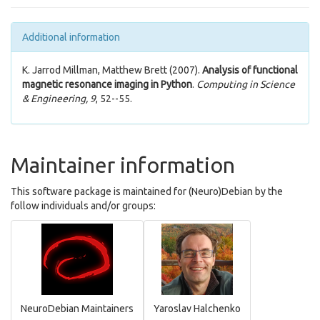
Additional information
K. Jarrod Millman, Matthew Brett (2007).
Analysis of functional
magnetic resonance imaging in Python
.
Computing in Science
& Engineering, 9
, 52--55.
Maintainer information
This software package is maintained for (Neuro)Debian by the
follow individuals and/or groups:
NeuroDebian Maintainers
Yaroslav Halchenko