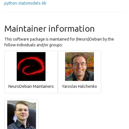
python-statsmodels-lib
Maintainer information
This software package is maintained for (Neuro)Debian by the
follow individuals and/or groups:
NeuroDebian Maintainers
Yaroslav Halchenko