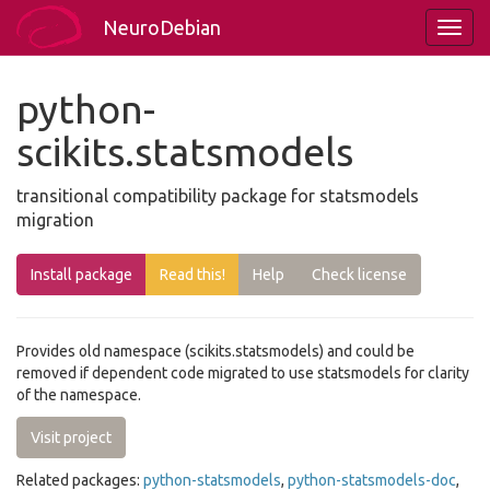
NeuroDebian
python-
scikits.statsmodels
transitional compatibility package for statsmodels
migration
Install package
Read this!
Help
Check license
Provides old namespace (scikits.statsmodels) and could be
removed if dependent code migrated to use statsmodels for clarity
of the namespace.
Visit project
Related packages:
python-statsmodels
,
python-statsmodels-doc
,