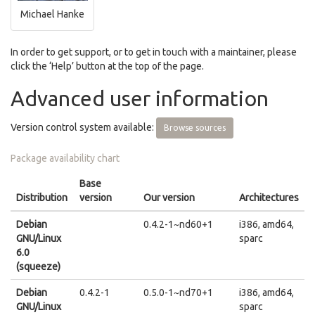
Michael Hanke
In order to get support, or to get in touch with a maintainer, please
click the ‘Help’ button at the top of the page.
Advanced user information
Version control system available:
Browse sources
Package availability chart
Base
Distribution
version
Our version
Architectures
Debian
0.4.2-1~nd60+1
i386, amd64,
GNU/Linux
sparc
6.0
(squeeze)
Debian
0.4.2-1
0.5.0-1~nd70+1
i386, amd64,
GNU/Linux
sparc