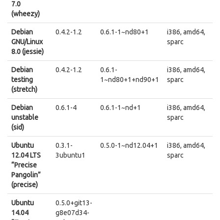
7.0
(wheezy)
Debian
0.4.2-1.2
0.6.1-1~nd80+1
i386, amd64,
GNU/Linux
sparc
8.0 (jessie)
Debian
0.4.2-1.2
0.6.1-
i386, amd64,
testing
1~nd80+1+nd90+1
sparc
(stretch)
Debian
0.6.1-4
0.6.1-1~nd+1
i386, amd64,
unstable
sparc
(sid)
Ubuntu
0.3.1-
0.5.0-1~nd12.04+1
i386, amd64,
12.04 LTS
3ubuntu1
sparc
“Precise
Pangolin”
(precise)
Ubuntu
0.5.0+git13-
14.04
g8e07d34-