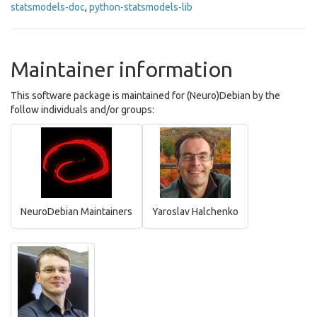
statsmodels-doc
,
python-statsmodels-lib
Maintainer information
This software package is maintained for (Neuro)Debian by the
follow individuals and/or groups:
NeuroDebian Maintainers
Yaroslav Halchenko