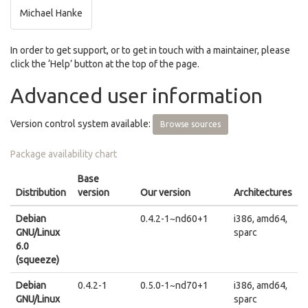
Michael Hanke
In order to get support, or to get in touch with a maintainer, please
click the ‘Help’ button at the top of the page.
Advanced user information
Version control system available:
Browse sources
Package availability chart
Base
Distribution
version
Our version
Architectures
Debian
0.4.2-1~nd60+1
i386, amd64,
GNU/Linux
sparc
6.0
(squeeze)
Debian
0.4.2-1
0.5.0-1~nd70+1
i386, amd64,
GNU/Linux
sparc