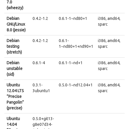
7.0
(wheezy)
Debian
0.4.2-1.2
0.6.1-1~nd80+1
i386, amd64,
GNU/Linux
sparc
8.0 (jessie)
Debian
0.4.2-1.2
0.6.1-
i386, amd64,
testing
1~nd80+1+nd90+1
sparc
(stretch)
Debian
0.6.1-4
0.6.1-1~nd+1
i386, amd64,
unstable
sparc
(sid)
Ubuntu
0.3.1-
0.5.0-1~nd12.04+1
i386, amd64,
12.04 LTS
3ubuntu1
sparc
“Precise
Pangolin”
(precise)
Ubuntu
0.5.0+git13-
14.04
g8e07d34-