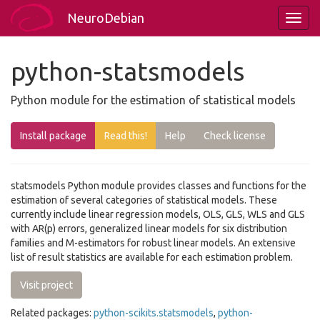
NeuroDebian
python-statsmodels
Python module for the estimation of statistical models
Install package
Read this!
Help
Check license
statsmodels Python module provides classes and functions for the
estimation of several categories of statistical models. These
currently include linear regression models, OLS, GLS, WLS and GLS
with AR(p) errors, generalized linear models for six distribution
families and M-estimators for robust linear models. An extensive
list of result statistics are available for each estimation problem.
Visit project
Related packages:
python-scikits.statsmodels
,
python-